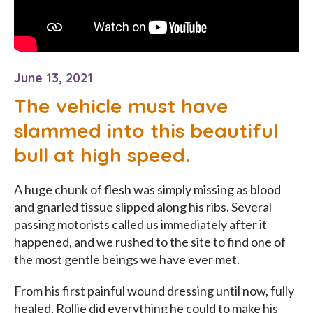
June 13, 2021
The vehicle must have
slammed into this beautiful
bull at high speed.
A huge chunk of flesh was simply missing as blood
and gnarled tissue slipped along his ribs. Several
passing motorists called us immediately after it
happened, and we rushed to the site to find one of
the most gentle beings we have ever met.
From his first painful wound dressing until now, fully
healed, Rollie did everything he could to make his