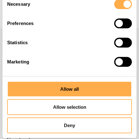
Necessary
Selection
Preferences
Statistics
Navigate
Marketing
Homepage
About us
Allow all
What we do
Allow selection
How to help
Deny