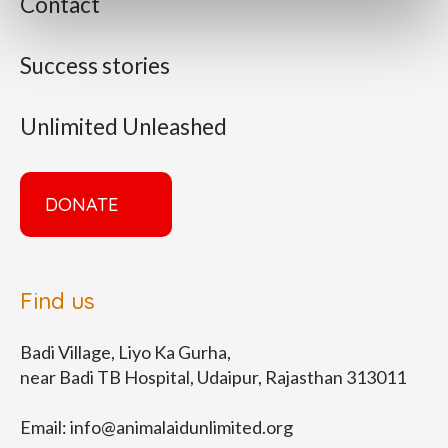
Contact
Success stories
Unlimited Unleashed
DONATE
Find us
Badi Village, Liyo Ka Gurha,
near Badi TB Hospital, Udaipur, Rajasthan 313011
Email:
info@animalaidunlimited.org