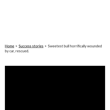
Home
Success stories
Sweetest bull horrifically wounded
by car, rescued.