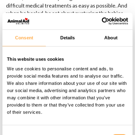
difficult medical treatments as easy as possible. And
when he healed, he set about nurturing the babies.
Meet this giant love–Rollie–today.
Consent
Details
About
This website uses cookies
Share this page:
We use cookies to personalise content and ads, to
provide social media features and to analyse our traffic.
We also share information about your use of our site with
our social media, advertising and analytics partners who
may combine it with other information that you’ve
Back to all Success Stories
provided to them or that they’ve collected from your use
of their services.
Support our work
Consent