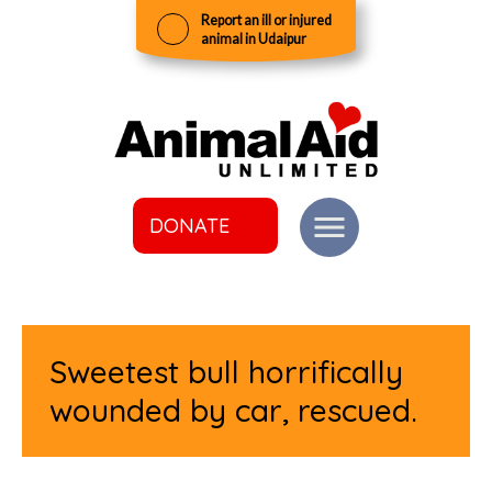
Report an ill or injured
animal in Udaipur
DONATE
Sweetest bull horrifically
wounded by car, rescued.