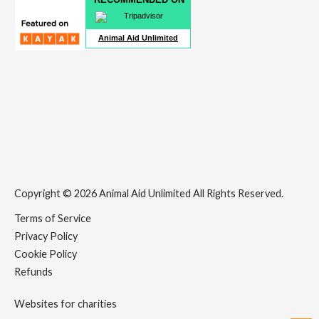
Animal Aid Unlimited
Copyright © 2026 Animal Aid Unlimited All Rights Reserved.
Terms of Service
Privacy Policy
Cookie Policy
Refunds
Websites for charities