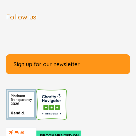
Follow us!
Sign up for our newsletter
RECOMMENDED ON