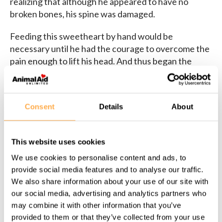
realizing that although he appeared to have no
broken bones, his spine was damaged.
Feeding this sweetheart by hand would be
necessary until he had the courage to overcome the
pain enough to lift his head. And thus began the
weeks-long bed rest and physiotherapy sessions
which, together with his sheer will of steel and
absolute love of life, would give him back his legs.
Consent
Details
About
He was so eager to try, because he had so much
playing to do! Meet Batani now!
This website uses cookies
We use cookies to personalise content and ads, to
provide social media features and to analyse our traffic.
We also share information about your use of our site with
our social media, advertising and analytics partners who
Share this page:
may combine it with other information that you’ve
provided to them or that they’ve collected from your use