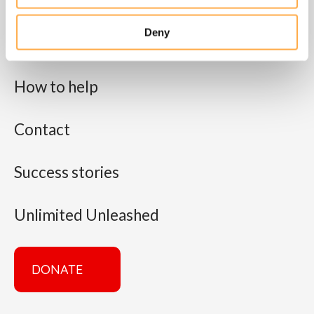
About us
Deny
What we do
How to help
Contact
Success stories
Unlimited Unleashed
DONATE