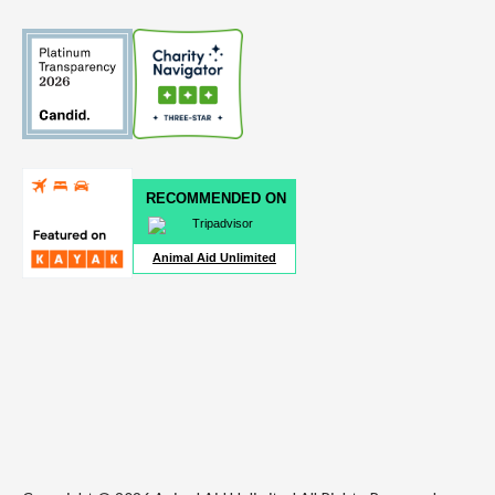
RECOMMENDED ON
Animal Aid Unlimited