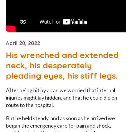
April 28, 2022
His wrenched and extended
neck, his desperately
pleading eyes, his stiff legs.
After being hit by a car, we worried that internal
injuries might lay hidden, and that he could die on
route to the hospital.
But he held steady, and as soon as he arrived we
began the emergency care for pain and shock,