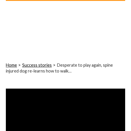
Home
Success stories
Desperate to play again, spine
injured dog re-learns how to walk…