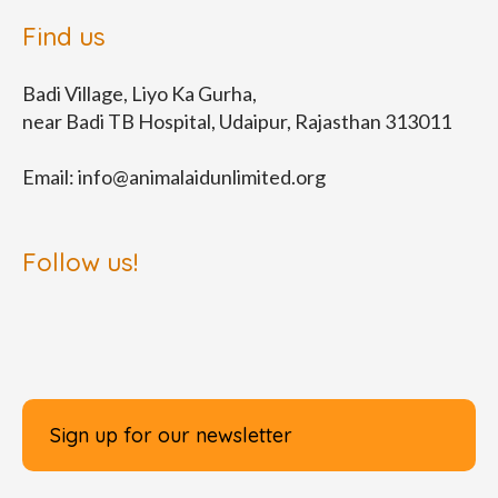
Find us
Badi Village, Liyo Ka Gurha,
near Badi TB Hospital, Udaipur, Rajasthan 313011
Email:
info@animalaidunlimited.org
Follow us!
Sign up for our newsletter