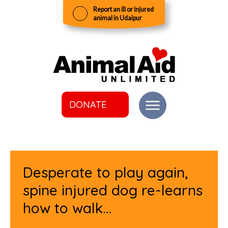
Report an ill or injured
animal in Udaipur
DONATE
Desperate to play again,
spine injured dog re-learns
how to walk…