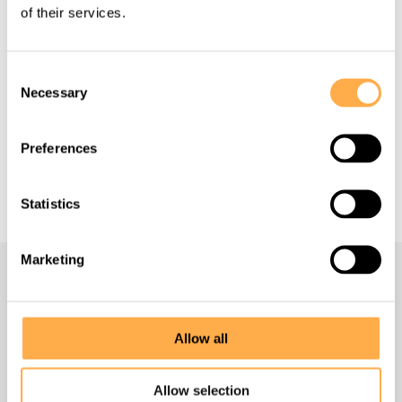
of their services.
Back to all Success Stories
Consent
Necessary
Selection
Preferences
Support our work
Statistics
Marketing
Navigate
Allow all
Homepage
Allow selection