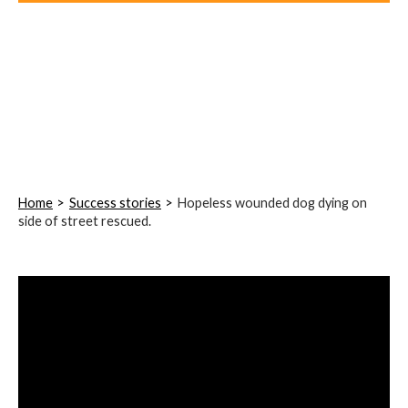
Home
Success stories
Hopeless wounded dog dying on
side of street rescued.