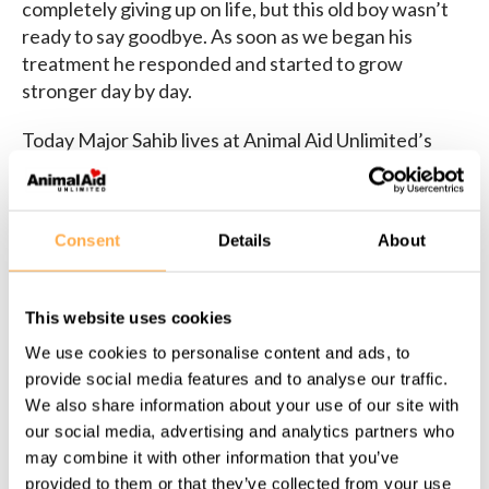
completely giving up on life, but this old boy wasn’t
ready to say goodbye. As soon as we began his
treatment he responded and started to grow
stronger day by day.
Today Major Sahib lives at Animal Aid Unlimited’s
shelter in permanent sanctuary
.
Sponsor Major Sahib
in our sanctuary!
Consent
Details
About
This website uses cookies
We use cookies to personalise content and ads, to
provide social media features and to analyse our traffic.
We also share information about your use of our site with
our social media, advertising and analytics partners who
Share this page:
may combine it with other information that you’ve
provided to them or that they’ve collected from your use