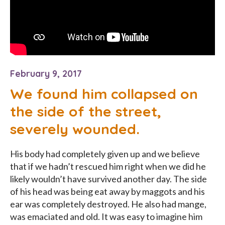
February 9, 2017
We found him collapsed on
the side of the street,
severely wounded.
His body had completely given up and we believe
that if we hadn’t rescued him right when we did he
likely wouldn’t have survived another day. The side
of his head was being eat away by maggots and his
ear was completely destroyed. He also had mange,
was emaciated and old. It was easy to imagine him