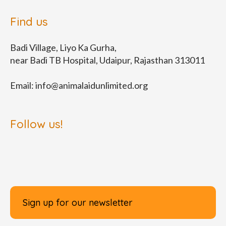
Find us
Badi Village, Liyo Ka Gurha,
near Badi TB Hospital, Udaipur, Rajasthan 313011
Email:
info@animalaidunlimited.org
Follow us!
Sign up for our newsletter