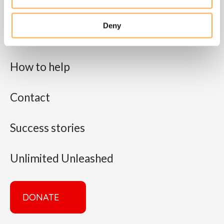
About us
Deny
What we do
How to help
Contact
Success stories
Unlimited Unleashed
DONATE