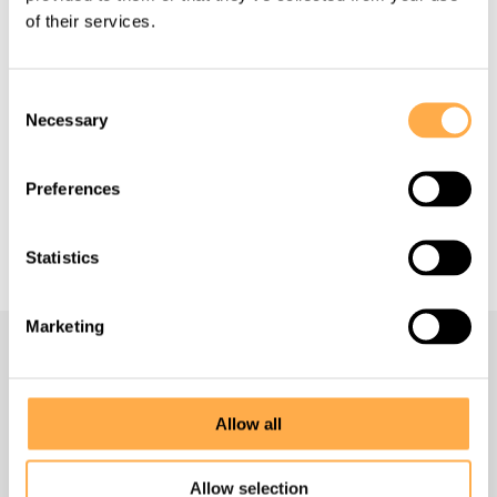
of their services.
Consent
Back to all Success Stories
Necessary
Selection
Preferences
Support our work
Statistics
Marketing
Navigate
Allow all
Homepage
Allow selection