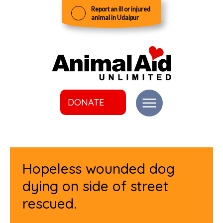
Report an ill or injured
animal in Udaipur
DONATE
Hopeless wounded dog
dying on side of street
rescued.