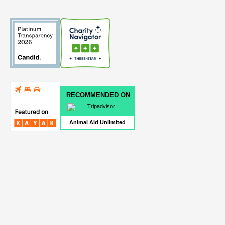
RECOMMENDED ON
Animal Aid Unlimited