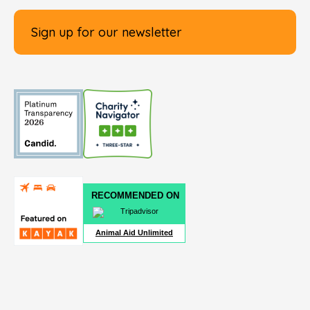
Sign up for our newsletter
RECOMMENDED ON
Animal Aid Unlimited