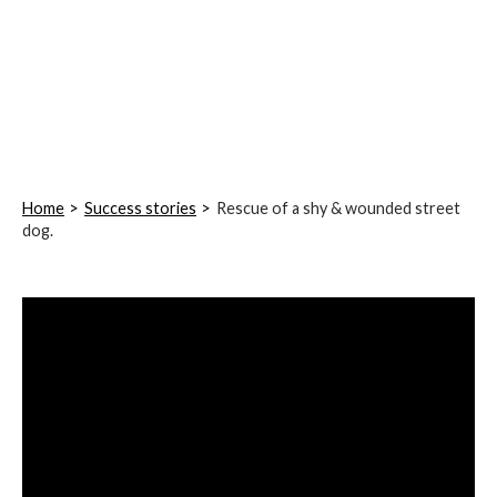
Home
Success stories
Rescue of a shy & wounded street
dog.