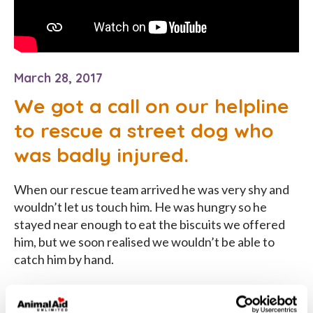
March 28, 2017
We got a call on our helpline
to rescue a street dog who
was badly injured.
When our rescue team arrived he was very shy and
wouldn’t let us touch him. He was hungry so he
stayed near enough to eat the biscuits we offered
him, but we soon realised we wouldn’t be able to
catch him by hand.