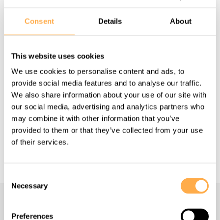
Consent
Details
About
Share this page:
This website uses cookies
We use cookies to personalise content and ads, to
provide social media features and to analyse our traffic.
Back to all Success Stories
We also share information about your use of our site with
our social media, advertising and analytics partners who
may combine it with other information that you’ve
provided to them or that they’ve collected from your use
Support our work
of their services.
Consent
Necessary
Selection
Navigate
Preferences