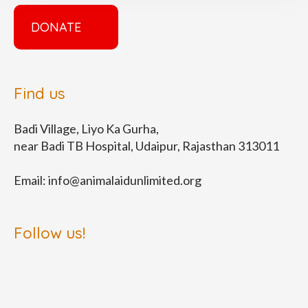
DONATE
Find us
Badi Village, Liyo Ka Gurha,
near Badi TB Hospital, Udaipur, Rajasthan 313011
Email:
info@animalaidunlimited.org
Follow us!