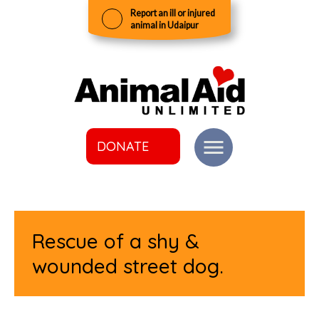
Report an ill or injured
animal in Udaipur
DONATE
Rescue of a shy &
wounded street dog.