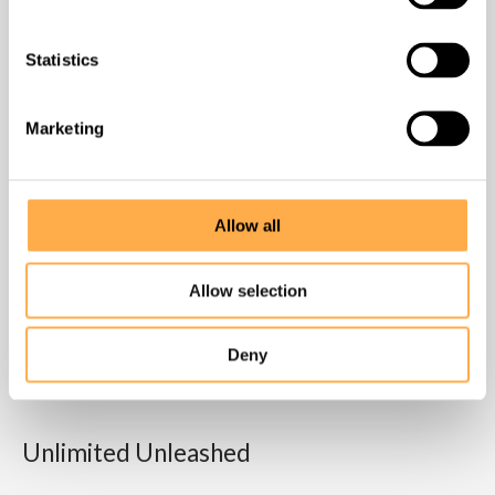
Homepage
Statistics
About us
Marketing
What we do
Allow all
How to help
Allow selection
Contact
Deny
Success stories
Unlimited Unleashed