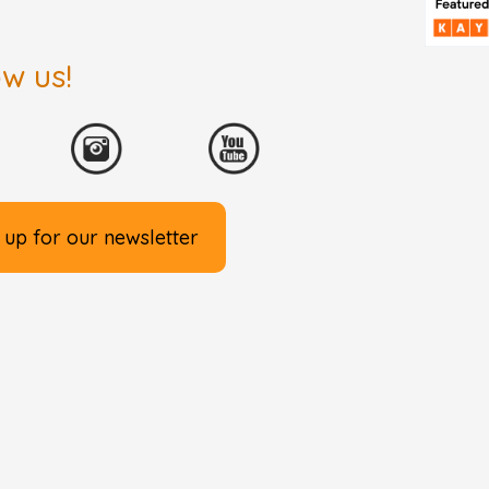
ow us!
 up for our newsletter