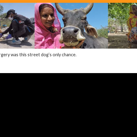
ery was this street dog’s only chance.