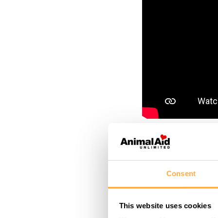
March 7, 2022
This lad
Consent
road acc
This website uses cookies
Maybe the vehicle’s