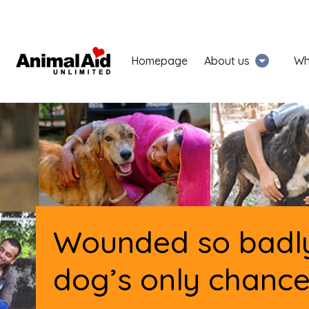
Homepage
About us
Wh
Wounded so badly
dog’s only chance