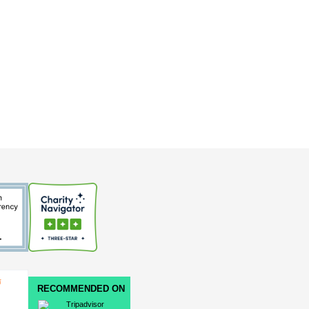
RECOMMENDED ON