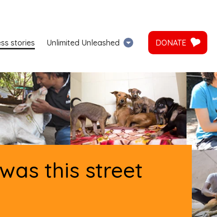
ss stories
Unlimited Unleashed
DONATE
as this street