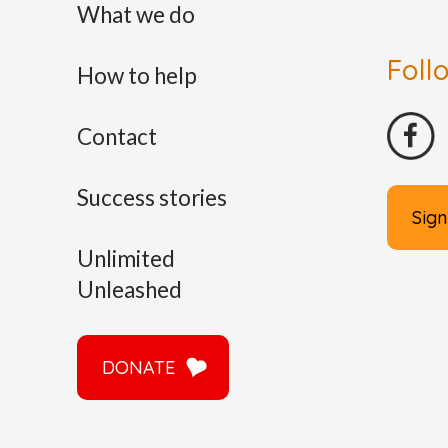
What we do
Foll
How to help
Contact
Success stories
Sign
Unlimited
Unleashed
DONATE