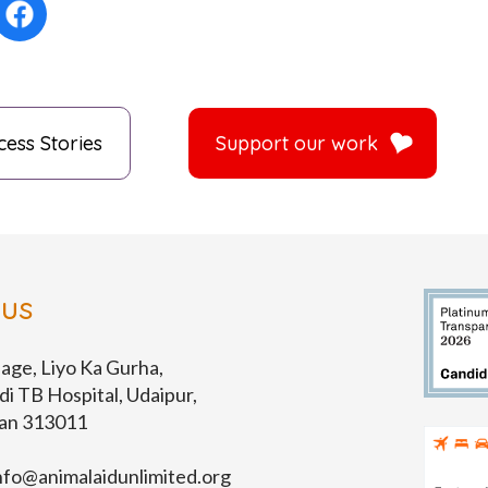
cess Stories
Support our work
 us
lage, Liyo Ka Gurha,
di TB Hospital, Udaipur,
han 313011
nfo@animalaidunlimited.org