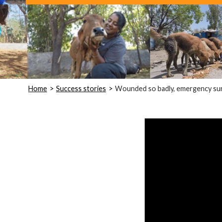
Home
Success stories
Wounded so badly, emergency surg