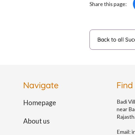
Share this page:
Back to all Suc
Navigate
Find
Badi Vil
Homepage
near Ba
Rajast
About us
Email:
i