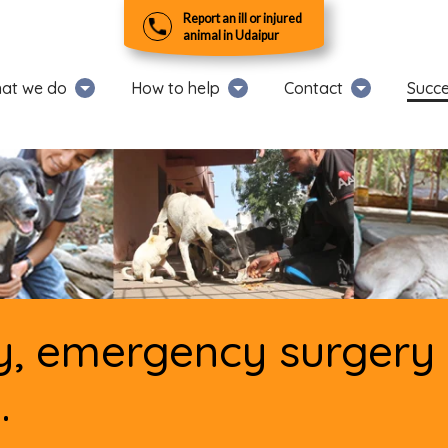
Report an ill or injured
animal in Udaipur
at we do
How to help
Contact
Succe
, emergency surgery w
.