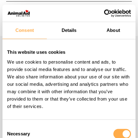
Consent
Details
About
This website uses cookies
Navigate
We use cookies to personalise content and ads, to
provide social media features and to analyse our traffic.
Homepage
We also share information about your use of our site with
our social media, advertising and analytics partners who
About us
may combine it with other information that you’ve
provided to them or that they’ve collected from your use
of their services.
What we do
How to help
Consent
Necessary
Selection