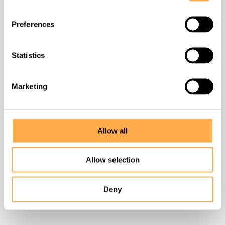
Contact
Preferences
Success stories
Statistics
Unlimited Unleashed
Marketing
DONATE
Allow all
Allow selection
Find us
Badi Village, Liyo Ka Gurha,
Deny
near Badi TB Hospital, Udaipur, Rajasthan 313011