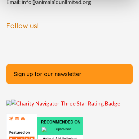
Email:
info@animalaidunlimited.org
Follow us!
Sign up for our newsletter
RECOMMENDED ON
Animal Aid Unlimited