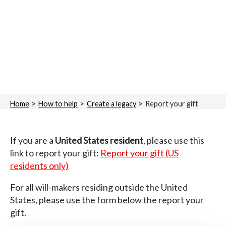
Home
How to help
Create a legacy
Report your gift
If you are a
United States resident
, please use this
link to report your gift:
Report your gift (US
residents only)
For all will-makers residing outside the United
States, please use the form below the report your
gift.