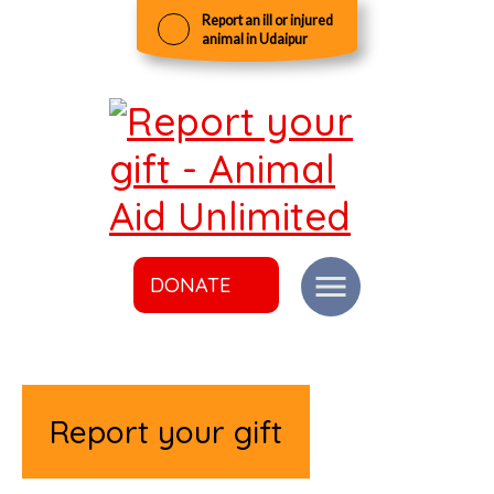
Report an ill or injured
animal in Udaipur
DONATE
Report your gift