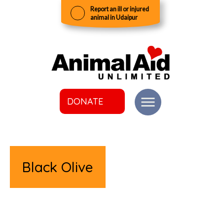
Report an ill or injured
animal in Udaipur
DONATE
Black Olive