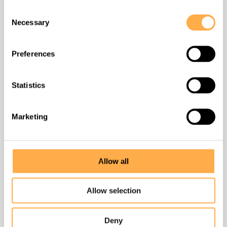
How to help
Consent
Necessary
Selection
Contact
Preferences
Success stories
Statistics
Unlimited Unleashed
Marketing
DONATE
Allow all
Find us
Allow selection
Badi Village, Liyo Ka Gurha,
Deny
near Badi TB Hospital, Udaipur, Rajasthan 313011