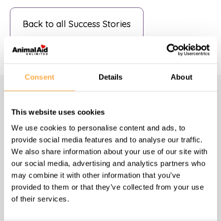
Back to all Success Stories
Consent
Details
About
Navigate
This website uses cookies
We use cookies to personalise content and ads, to
Homepage
provide social media features and to analyse our traffic.
We also share information about your use of our site with
About us
our social media, advertising and analytics partners who
may combine it with other information that you’ve
provided to them or that they’ve collected from your use
What we do
of their services.