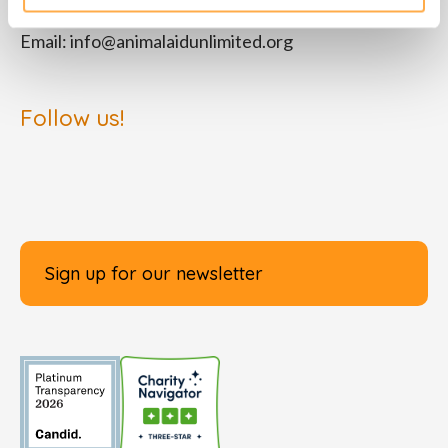
Email:
info@animalaidunlimited.org
Follow us!
Sign up for our newsletter