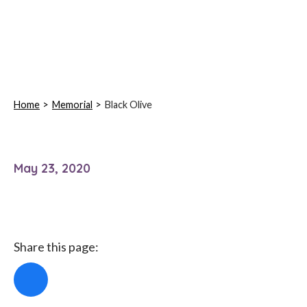
Home
Memorial
Black Olive
May 23, 2020
Share this page: