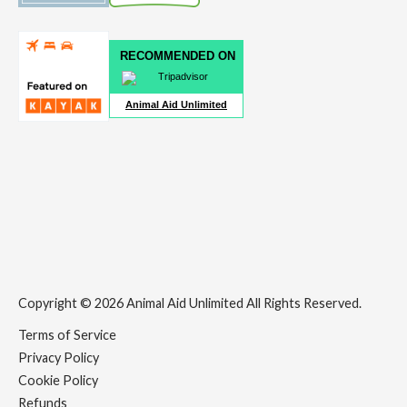
RECOMMENDED ON
Animal Aid Unlimited
Copyright © 2026 Animal Aid Unlimited All Rights Reserved.
Terms of Service
Privacy Policy
Cookie Policy
Refunds