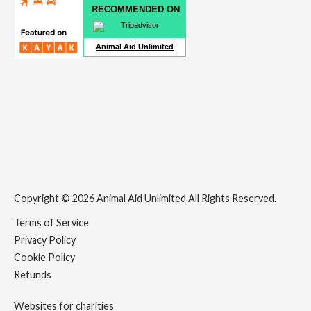
RECOMMENDED ON
Animal Aid Unlimited
Copyright © 2026 Animal Aid Unlimited All Rights Reserved.
Terms of Service
Privacy Policy
Cookie Policy
Refunds
Websites for charities