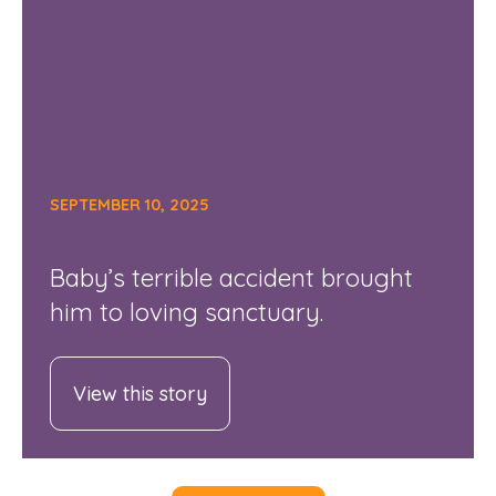
SEPTEMBER 10, 2025
Baby’s terrible accident brought
him to loving sanctuary.
View this story