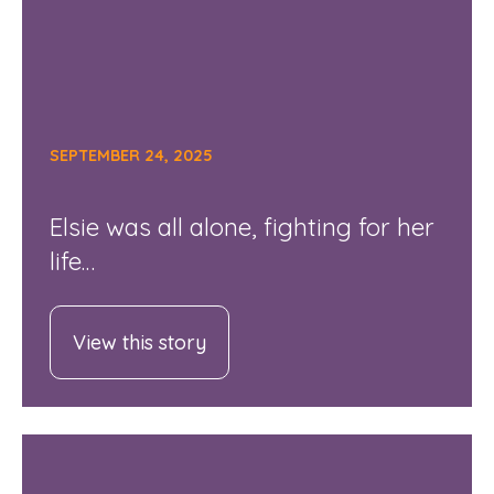
SEPTEMBER 24, 2025
Elsie was all alone, fighting for her
life…
View this story