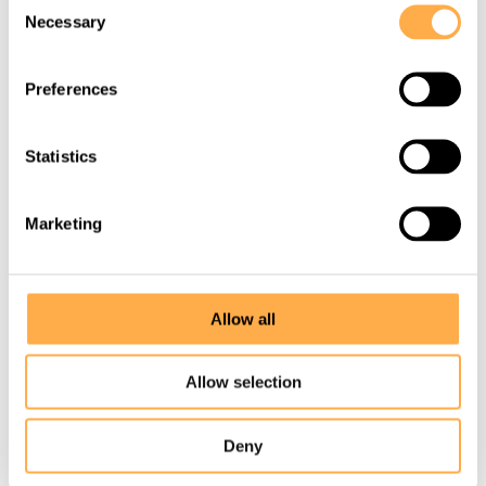
Necessary
We thought we were saving one
Selection
life…
Preferences
View this story
Statistics
Marketing
Allow all
Allow selection
Deny