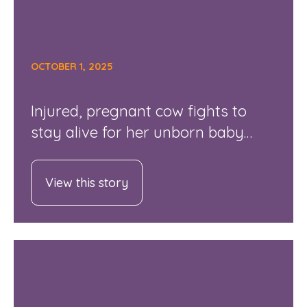
OCTOBER 1, 2025
Injured, pregnant cow fights to
stay alive for her unborn baby…
View this story