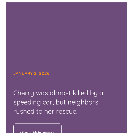
JANUARY 2, 2026
Cherry was almost killed by a
speeding car, but neighbors
rushed to her rescue.