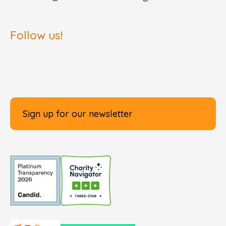
Follow us!
Sign up for our newsletter