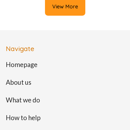
View More
Navigate
Homepage
About us
What we do
How to help