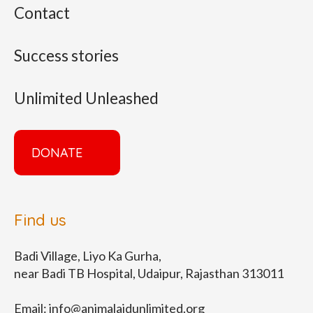
Contact
Success stories
Unlimited Unleashed
DONATE
Find us
Badi Village, Liyo Ka Gurha,
near Badi TB Hospital, Udaipur, Rajasthan 313011
Email:
info@animalaidunlimited.org