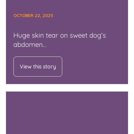
OCTOBER 22, 2025
Huge skin tear on sweet dog’s
abdomen…
View this story