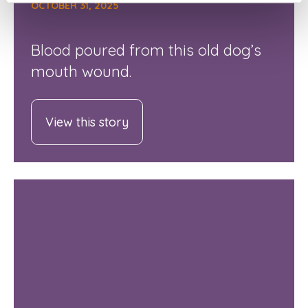
OCTOBER 31, 2025
Blood poured from this old dog’s
mouth wound.
View this story