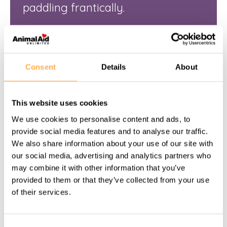
paddling frantically.
View this story
Consent
Details
About
This website uses cookies
We use cookies to personalise content and ads, to
provide social media features and to analyse our traffic.
We also share information about your use of our site with
our social media, advertising and analytics partners who
may combine it with other information that you’ve
provided to them or that they’ve collected from your use
of their services.
NOVEMBER 10, 2025
Consent