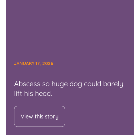
JANUARY 17, 2026
Abscess so huge dog could barely
lift his head.
View this story