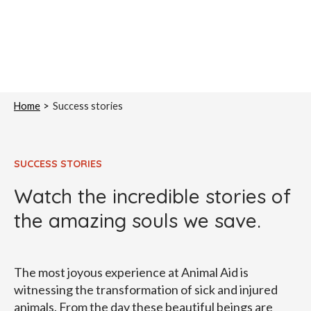
Home
Success stories
SUCCESS STORIES
Watch the incredible stories of
the amazing souls we save.
The most joyous experience at Animal Aid is
witnessing the transformation of sick and injured
animals. From the day these beautiful beings are