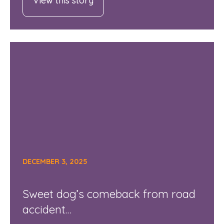
View this story
DECEMBER 3, 2025
Sweet dog’s comeback from road
accident…