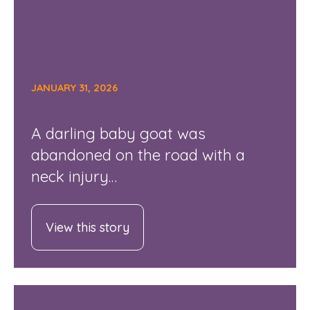
JANUARY 31, 2026
A darling baby goat was
abandoned on the road with a
neck injury…
View this story