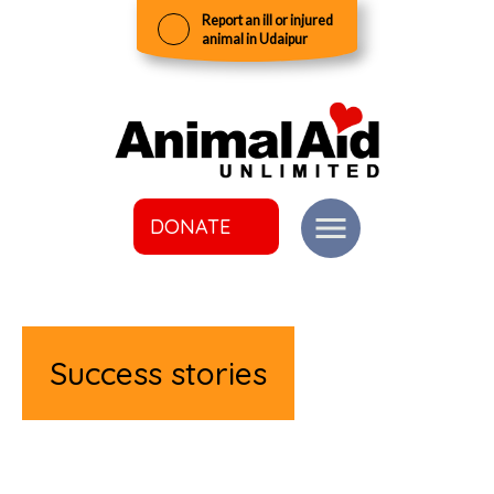
Report an ill or injured
animal in Udaipur
DONATE
Success stories