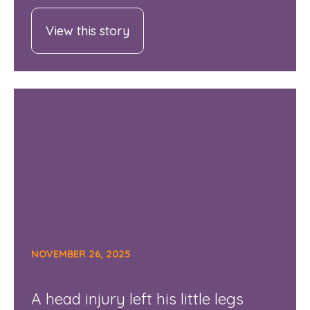
View this story
NOVEMBER 26, 2025
A head injury left his little legs