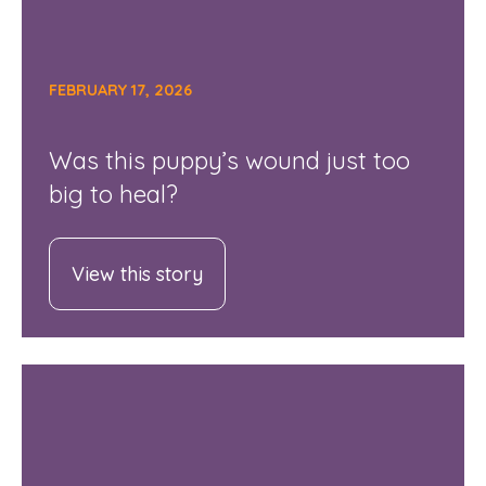
FEBRUARY 17, 2026
Was this puppy’s wound just too
big to heal?
View this story