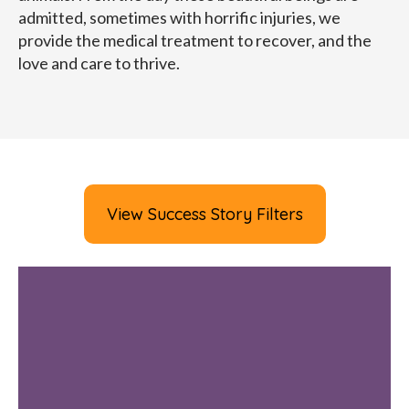
admitted, sometimes with horrific injuries, we
provide the medical treatment to recover, and the
love and care to thrive.
View Success Story Filters