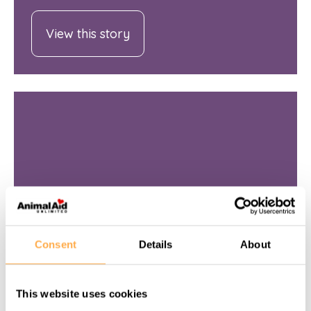
View this story
Consent
Details
About
OCTOBER 12, 2016
This website uses cookies
Wounded and bleeding donkey