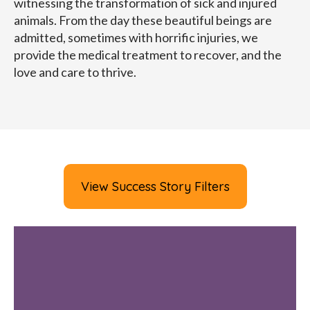
witnessing the transformation of sick and injured
animals. From the day these beautiful beings are
admitted, sometimes with horrific injuries, we
provide the medical treatment to recover, and the
love and care to thrive.
View Success Story Filters