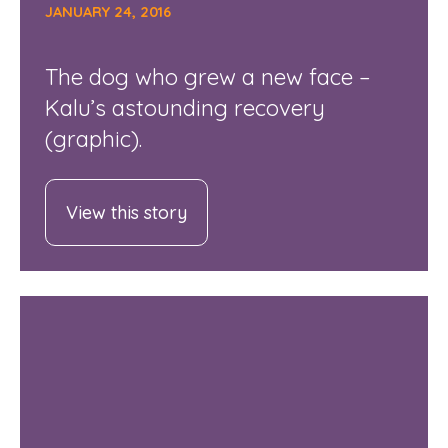
JANUARY 24, 2016
The dog who grew a new face –
Kalu’s astounding recovery
(graphic).
View this story