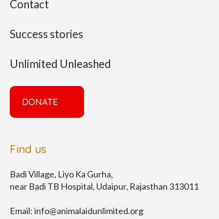
Contact
Success stories
Unlimited Unleashed
DONATE
Find us
Badi Village, Liyo Ka Gurha,
near Badi TB Hospital, Udaipur, Rajasthan 313011
Email:
info@animalaidunlimited.org