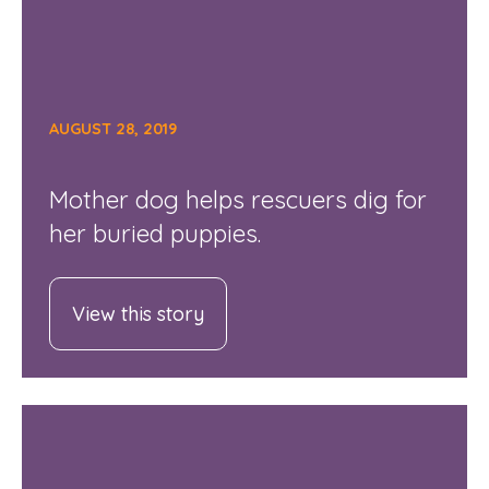
AUGUST 28, 2019
Mother dog helps rescuers dig for
her buried puppies.
View this story