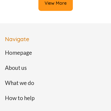
View More
Navigate
Homepage
About us
What we do
How to help