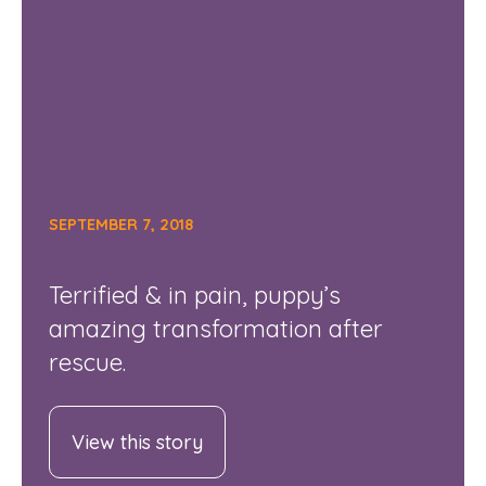
SEPTEMBER 7, 2018
Terrified & in pain, puppy’s
amazing transformation after
rescue.
View this story