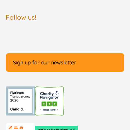
Follow us!
Sign up for our newsletter