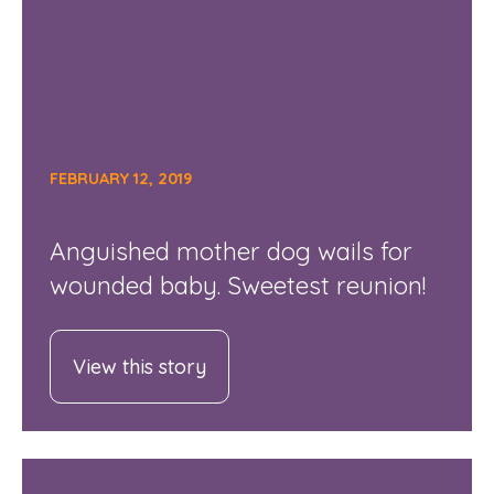
FEBRUARY 12, 2019
Anguished mother dog wails for
wounded baby. Sweetest reunion!
View this story