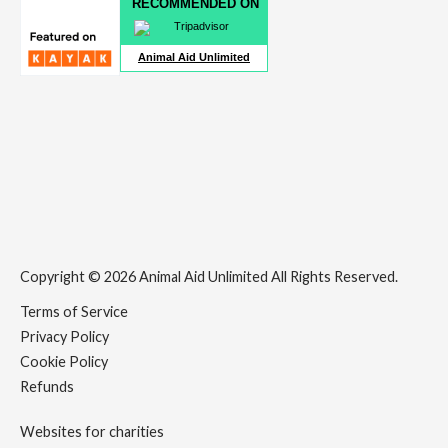
RECOMMENDED ON
Animal Aid Unlimited
Copyright © 2026 Animal Aid Unlimited All Rights Reserved.
Terms of Service
Privacy Policy
Cookie Policy
Refunds
Websites for charities