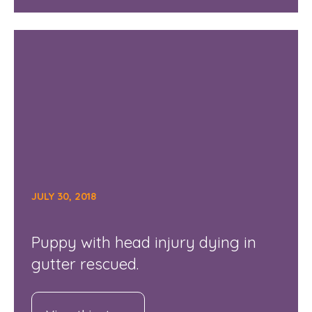
JULY 30, 2018
Puppy with head injury dying in
gutter rescued.