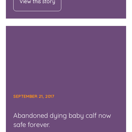
View this story
SEPTEMBER 21, 2017
Abandoned dying baby calf now
safe forever.