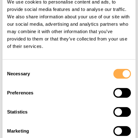
We use cookies to personalise content and ads, to
stranded on highway rescued.
provide social media features and to analyse our traffic.
We also share information about your use of our site with
our social media, advertising and analytics partners who
View this story
may combine it with other information that you’ve
provided to them or that they’ve collected from your use
of their services.
Consent
Necessary
Selection
Preferences
Statistics
MAY 26, 2016
Marketing