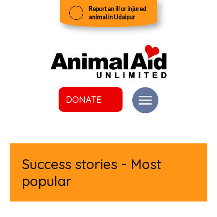
Report an ill or injured
animal in Udaipur
DONATE
Success stories - Most
popular