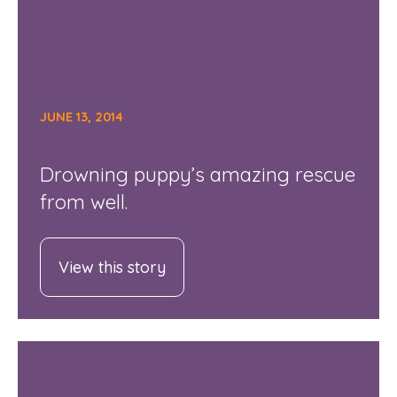
JUNE 13, 2014
Drowning puppy’s amazing rescue
from well.
View this story