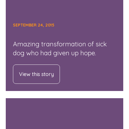
SEPTEMBER 24, 2015
Amazing transformation of sick
dog who had given up hope.
View this story