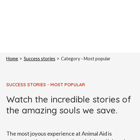
Home
Success stories
Category -
Most popular
SUCCESS STORIES - MOST POPULAR
Watch the incredible stories of
the amazing souls we save.
The most joyous experience at Animal Aid is