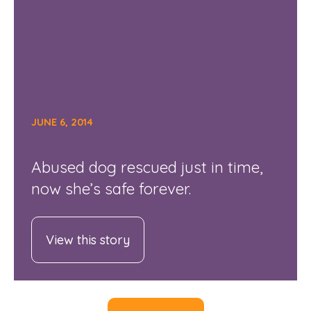
JUNE 6, 2014
Abused dog rescued just in time,
now she’s safe forever.
View this story