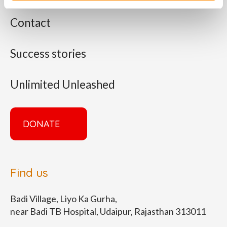
Contact
Success stories
Unlimited Unleashed
DONATE
Find us
Badi Village, Liyo Ka Gurha,
near Badi TB Hospital, Udaipur, Rajasthan 313011