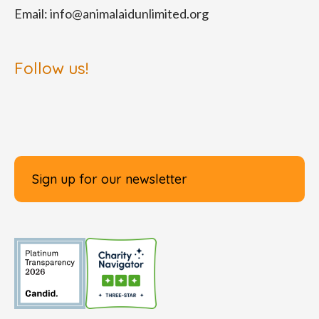
Email:
info@animalaidunlimited.org
Follow us!
Sign up for our newsletter