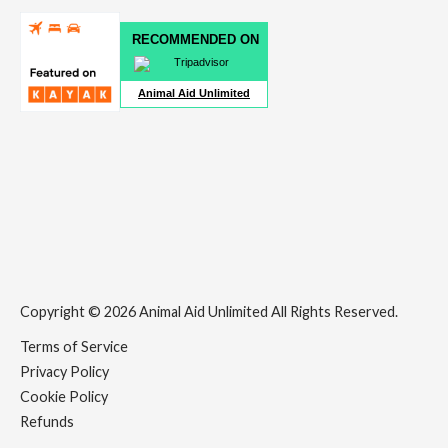
RECOMMENDED ON
Animal Aid Unlimited
Copyright © 2026 Animal Aid Unlimited All Rights Reserved.
Terms of Service
Privacy Policy
Cookie Policy
Refunds