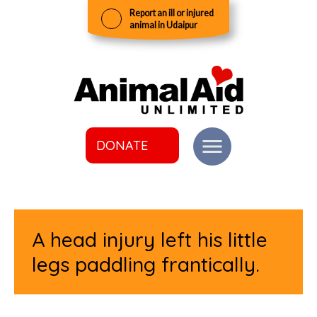
Report an ill or injured
animal in Udaipur
DONATE
A head injury left his little
legs paddling frantically.