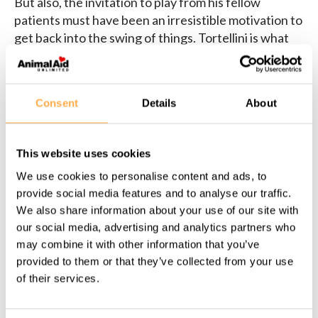
But also, the invitation to play from his fellow
patients must have been an irresistible motivation to
get back into the swing of things. Tortellini is what
this little nugget has loads of, and Tortellini can’t
wait to show you what physical and emotional joy
looks like now.
Consent
Details
About
This website uses cookies
We use cookies to personalise content and ads, to
Share this page:
provide social media features and to analyse our traffic.
We also share information about your use of our site with
our social media, advertising and analytics partners who
may combine it with other information that you’ve
provided to them or that they’ve collected from your use
Back to all Success Stories
of their services.