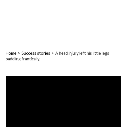
Home
Success stories
A head injury left his little legs
paddling frantically.