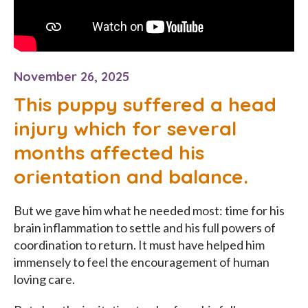
November 26, 2025
This puppy suffered a head
injury which for several
months affected his
orientation and balance.
But we gave him what he needed most: time for his
brain inflammation to settle and his full powers of
coordination to return. It must have helped him
immensely to feel the encouragement of human
loving care.