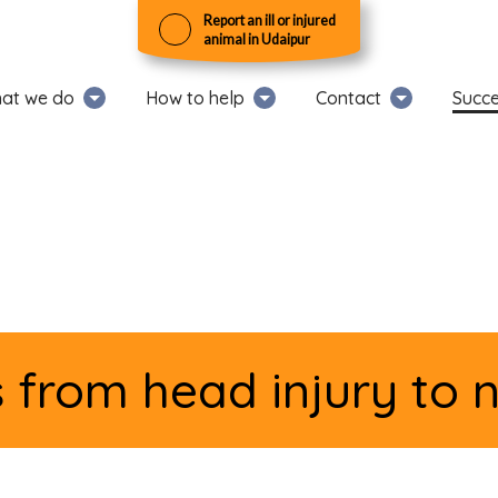
Report an ill or injured
animal in Udaipur
at we do
How to help
Contact
Succe
from head injury to 