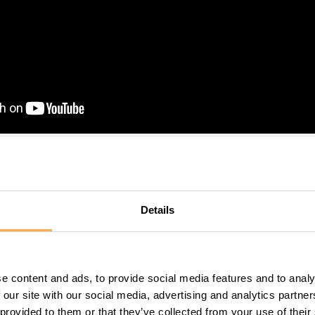
he statistics–how many stre
Details
are born, how many die of t
dition…
e content and ads, to provide social media features and to analy
 our site with our social media, advertising and analytics partn
ly fledged “person” in our view. This little guy needed big 
 provided to them or that they’ve collected from your use of their