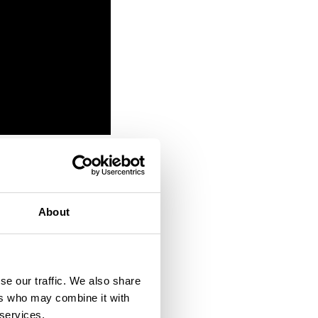
et
About
his or
se our traffic. We also share
ers who may combine it with
human help if he was
 services.