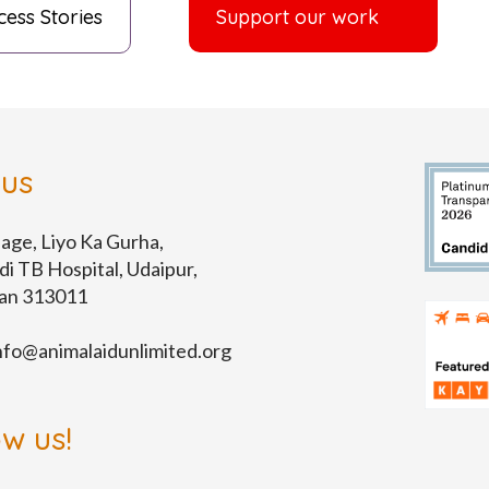
cess Stories
Support our work
 us
lage, Liyo Ka Gurha,
di TB Hospital, Udaipur,
han 313011
nfo@animalaidunlimited.org
ow us!