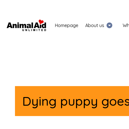
Homepage
About us
Wh
Dying puppy goes 