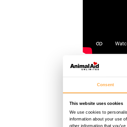
March 4, 2025
Forget t
Consent
puppies 
This website uses cookies
that con
We use cookies to personalis
information about your use of
rather each is a ful
other information that you’ve