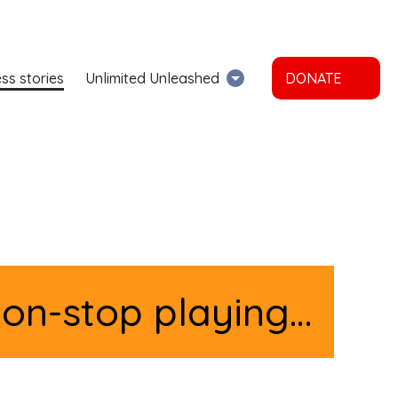
ss stories
Unlimited Unleashed
DONATE
non-stop playing…