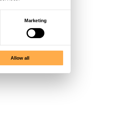
 his pain, treated
Marketing
 quiet blankets to
wait beautifully
Allow all