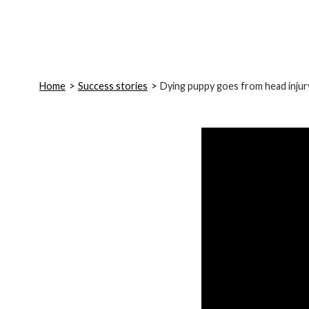
Home
Success stories
Dying puppy goes from head injur