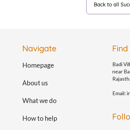
Back to all Suc
Navigate
Find
Badi Vil
Homepage
near Ba
Rajast
About us
Email:
i
What we do
Foll
How to help