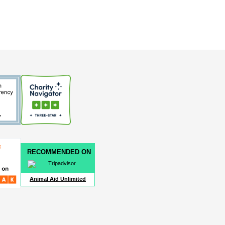
RECOMMENDED ON
Animal Aid Unlimited