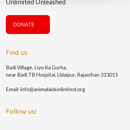
Unlimited Unleashed
DONATE
Find us
Badi Village, Liyo Ka Gurha,
near Badi TB Hospital, Udaipur, Rajasthan 313011
Email:
info@animalaidunlimited.org
Follow us!