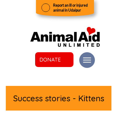
Report an ill or injured
animal in Udaipur
DONATE
Success stories - Kittens