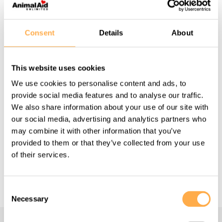
Consent
Details
About
APRIL 19, 2021
This website uses cookies
Saving a dying tiny kitten.
We use cookies to personalise content and ads, to
provide social media features and to analyse our traffic.
We also share information about your use of our site with
View this story
our social media, advertising and analytics partners who
may combine it with other information that you’ve
provided to them or that they’ve collected from your use
of their services.
View More
Consent
Necessary
Selection