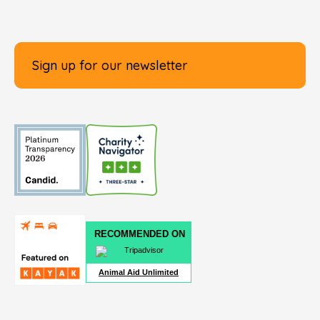
Sign up for our newsletter
RECOMMENDED ON
Animal Aid Unlimited