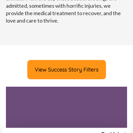
admitted, sometimes with horrific injuries, we
provide the medical treatment to recover, and the
love and care to thrive.
View Success Story Filters