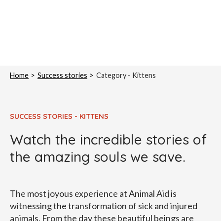
Home
Success stories
Category -
Kittens
SUCCESS STORIES - KITTENS
Watch the incredible stories of
the amazing souls we save.
The most joyous experience at Animal Aid is
witnessing the transformation of sick and injured
animals. From the day these beautiful beings are